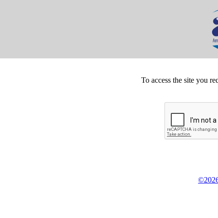
To access the site you re
©2026