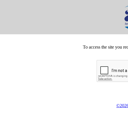
To access the site you re
©2026