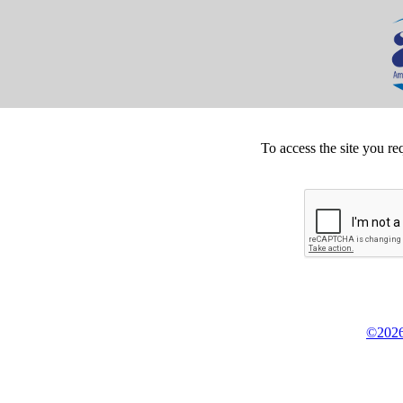
To access the site you re
©2026