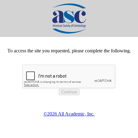
To access the site you requested, please complete the following.
©2026 All Academic, Inc.