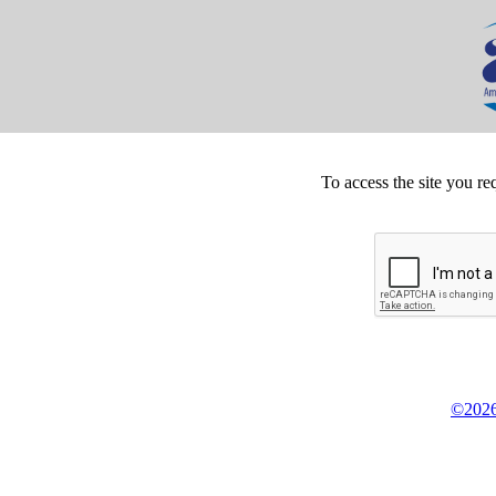
To access the site you re
©2026