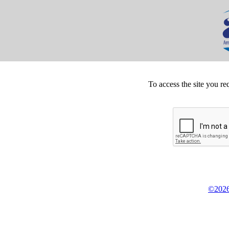
To access the site you re
©2026