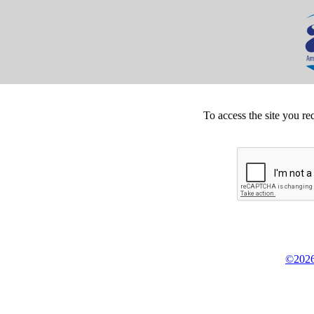
To access the site you re
©2026