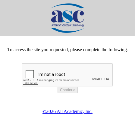
To access the site you requested, please complete the following.
©2026 All Academic, Inc.