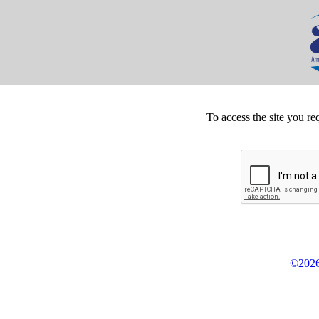
To access the site you re
©2026