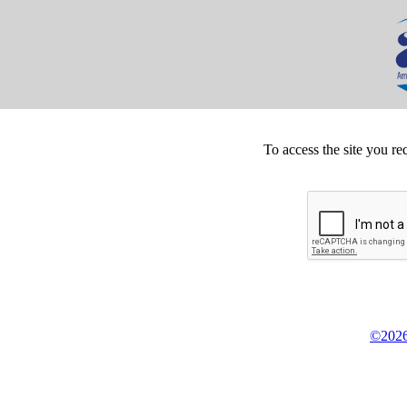
To access the site you re
©2026