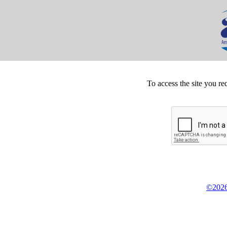
To access the site you re
©2026