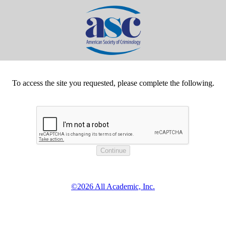
To access the site you requested, please complete the following.
©2026 All Academic, Inc.