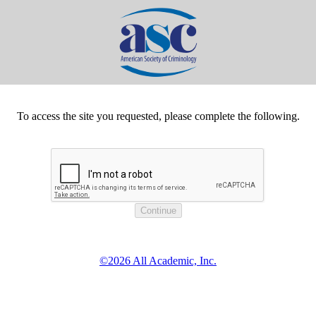
To access the site you requested, please complete the following.
©2026 All Academic, Inc.