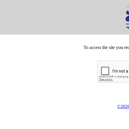
To access the site you re
©2026