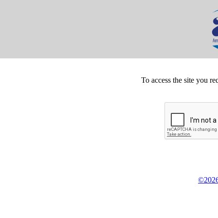
To access the site you re
©2026