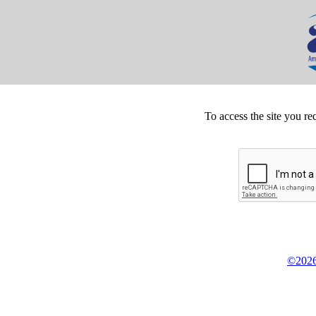
To access the site you re
©2026