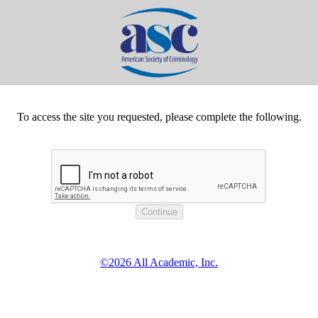
To access the site you requested, please complete the following.
©2026 All Academic, Inc.