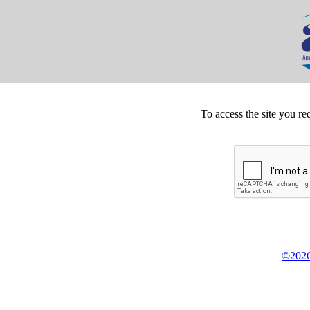
To access the site you re
©2026