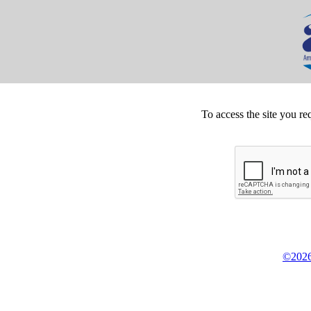
To access the site you re
©2026