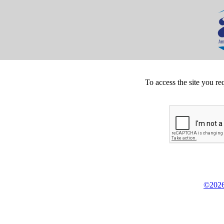
To access the site you re
©2026