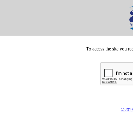
To access the site you re
©2026