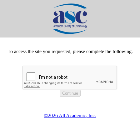
To access the site you requested, please complete the following.
©2026 All Academic, Inc.