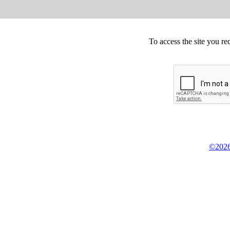
To access the site you re
©2026