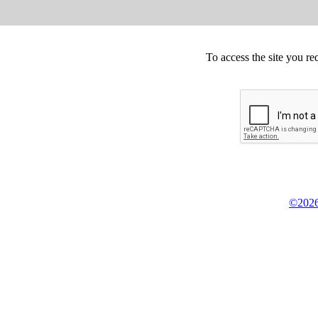
To access the site you re
©2026