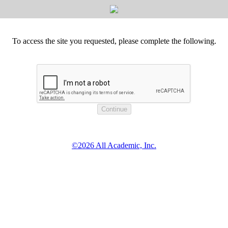
To access the site you requested, please complete the following.
©2026 All Academic, Inc.