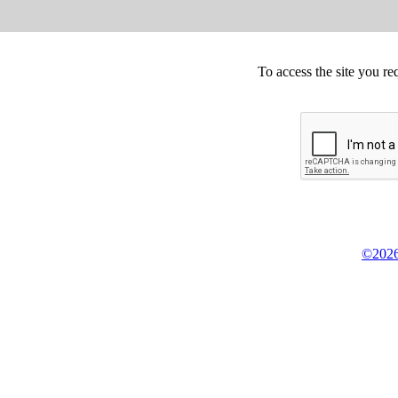
To access the site you re
©2026