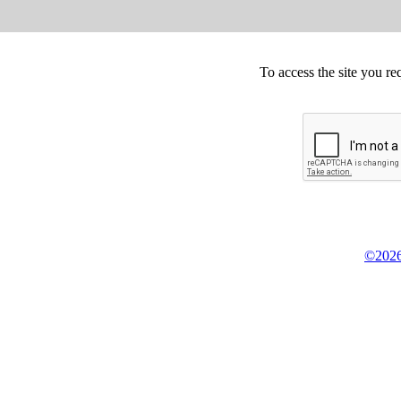
To access the site you re
©2026