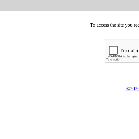
To access the site you re
©2026