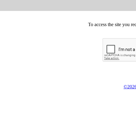
To access the site you re
©2026