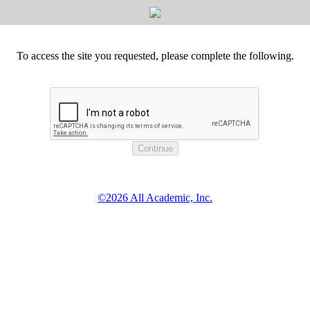
To access the site you requested, please complete the following.
©2026 All Academic, Inc.