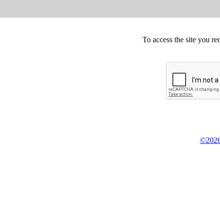
To access the site you re
©2026