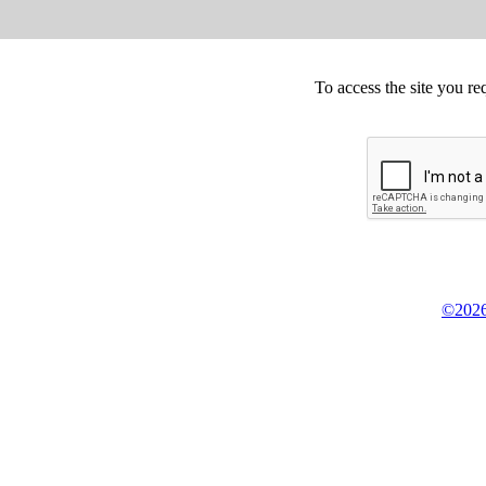
To access the site you re
©2026