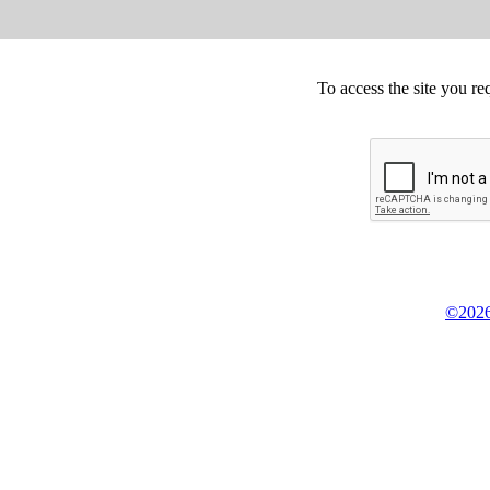
To access the site you re
©2026