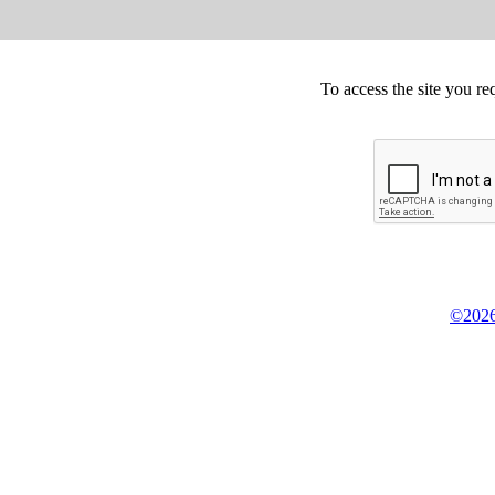
To access the site you re
©2026