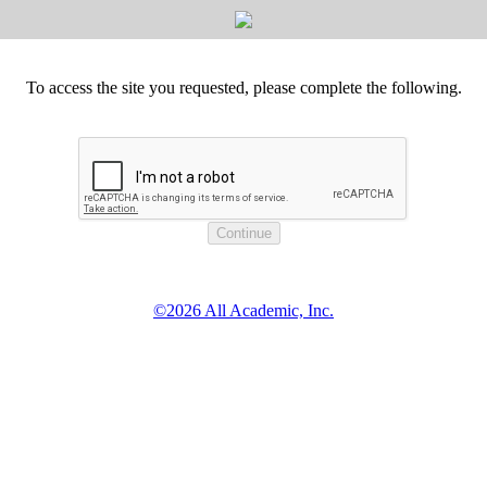
To access the site you requested, please complete the following.
©2026 All Academic, Inc.