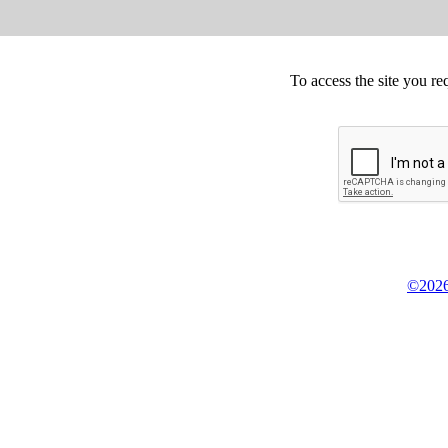
To access the site you re
©2026