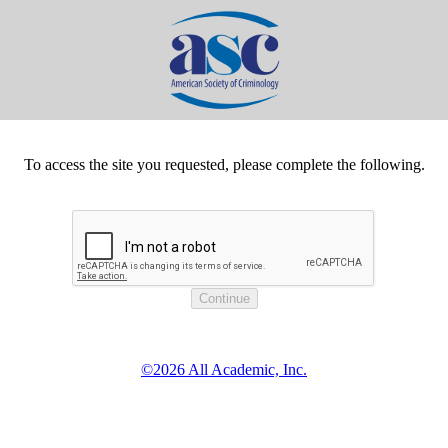
To access the site you requested, please complete the following.
©2026 All Academic, Inc.