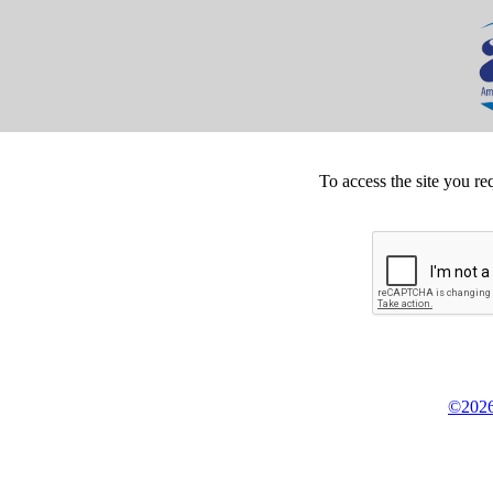
To access the site you re
©2026