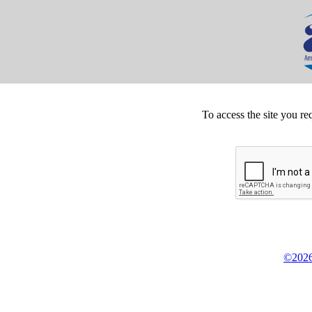
To access the site you re
©2026