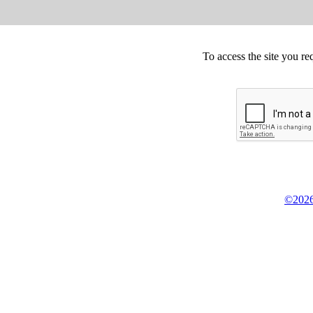
To access the site you re
©2026