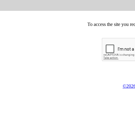
To access the site you re
©2026