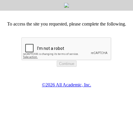
To access the site you requested, please complete the following.
©2026 All Academic, Inc.