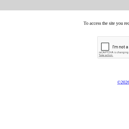
To access the site you re
©2026