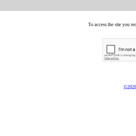
To access the site you re
©2026