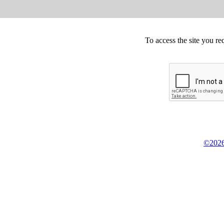
To access the site you re
©2026