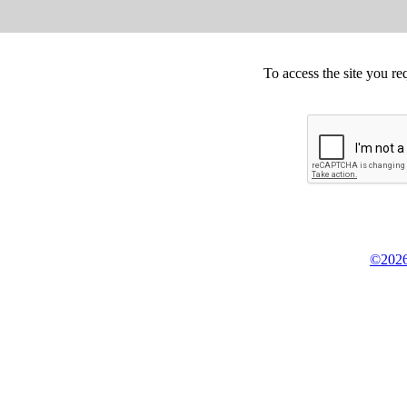
To access the site you re
©2026