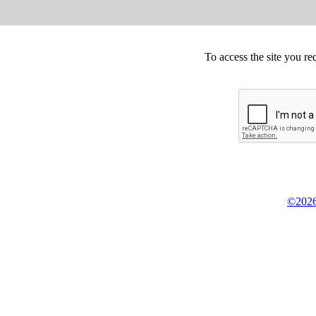
To access the site you re
©2026