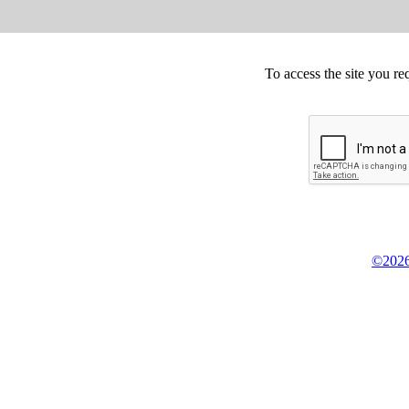
To access the site you re
©2026