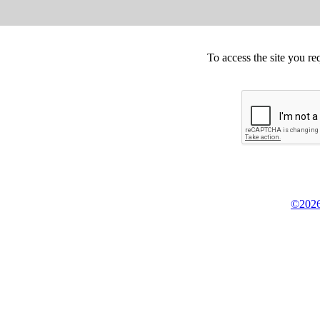
To access the site you re
©2026