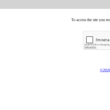
To access the site you re
©2026